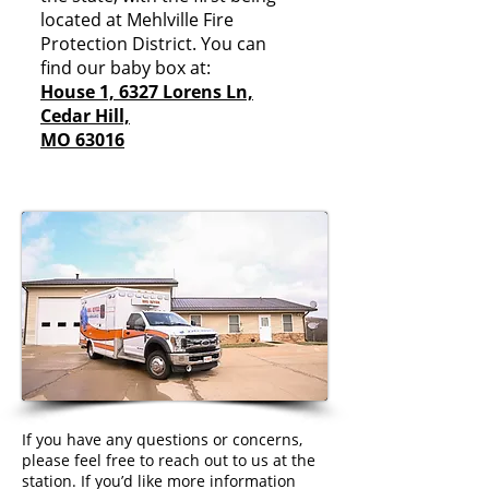
located at Mehlville Fire
Protection District. You can
find our baby box at:
House 1, 6327 Lorens Ln,
Cedar Hill,
MO 63016
If you have any questions or concerns,
please feel free to reach out to us at the
station. If you’d like more information