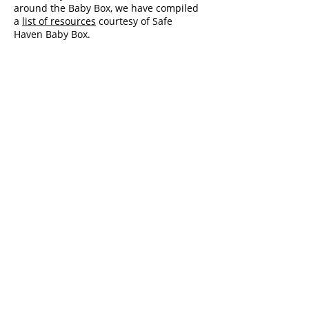
around the Baby Box, we have compiled
a
list of resources
courtesy of Safe
Haven Baby Box.
Administration Hours:
8:00am - 4:00pm