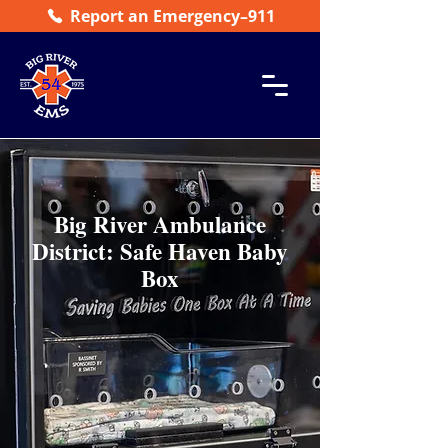
Report an Emergency–911
Big River Ambulance
District: Safe Haven Baby
Box