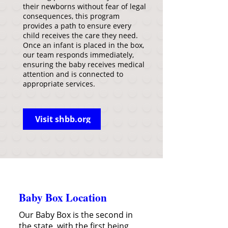
their newborns without fear of legal
consequences, this program
provides a path to ensure every
child receives the care they need.
Once an infant is placed in the box,
our team responds immediately,
ensuring the baby receives medical
attention and is connected to
appropriate services.
Visit shbb.org
Baby Box Location
Our Baby Box is the second in
the state, with the first being