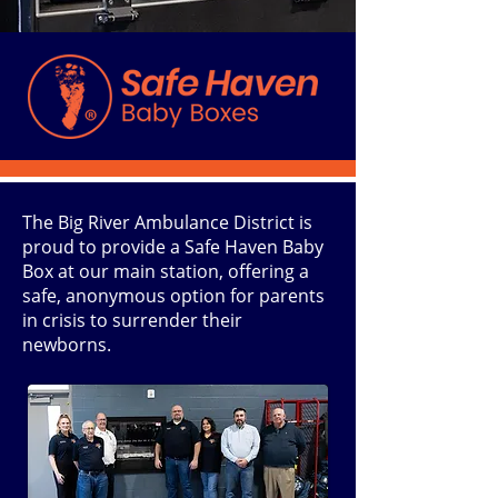
The Big River Ambulance District is
proud to provide a Safe Haven Baby
Box at our main station, offering a
safe, anonymous option for parents
in crisis to surrender their
newborns.