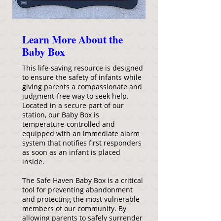
Learn More About the
Baby Box
This life-saving resource is designed
to ensure the safety of infants while
giving parents a compassionate and
judgment-free way to seek help.
Located in a secure part of our
station, our Baby Box is
temperature-controlled and
equipped with an immediate alarm
system that notifies first responders
as soon as an infant is placed
inside.
The Safe Haven Baby Box is a critical
tool for preventing abandonment
and protecting the most vulnerable
members of our community. By
allowing parents to safely surrender